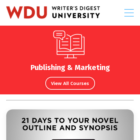
Publishing & Marketing
View All Courses