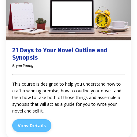
21 Days to Your Novel Outline and
Synopsis
Bryan Young
This course is designed to help you understand how to
craft a winning premise, how to outline your novel, and
then how to take both of those things and assemble a
synopsis that will act as a guide for you to write your
novel and sell it.
View Details