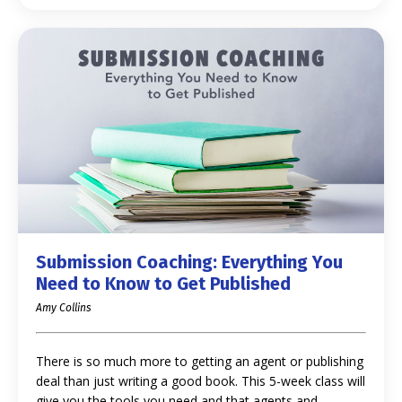
Submission Coaching: Everything You
Need to Know to Get Published
Amy Collins
There is so much more to getting an agent or publishing
deal than just writing a good book. This 5-week class will
give you the tools you need and that agents and