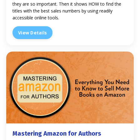
they are so important. Then it shows HOW to find the
titles with the best sales numbers by using readily
accessible online tools.
View Details
Mastering Amazon for Authors