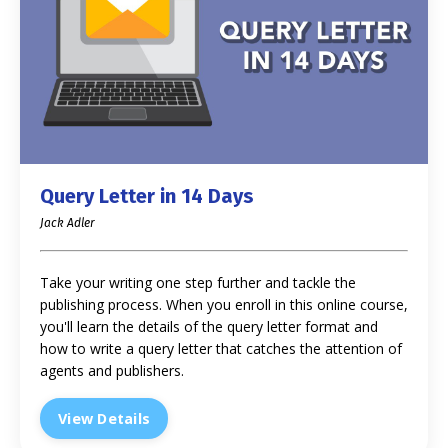
Query Letter in 14 Days
Jack Adler
Take your writing one step further and tackle the
publishing process. When you enroll in this online course,
you'll learn the details of the query letter format and
how to write a query letter that catches the attention of
agents and publishers.
View Details