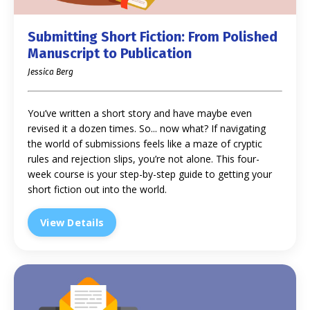
Submitting Short Fiction: From Polished
Manuscript to Publication
Jessica Berg
You’ve written a short story and have maybe even
revised it a dozen times. So... now what? If navigating
the world of submissions feels like a maze of cryptic
rules and rejection slips, you’re not alone. This four-
week course is your step-by-step guide to getting your
short fiction out into the world.
View Details