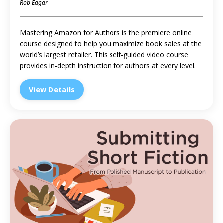
Rob Eagar
Mastering Amazon for Authors is the premiere online
course designed to help you maximize book sales at the
world’s largest retailer. This self-guided video course
provides in-depth instruction for authors at every level.
View Details