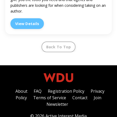
publishers are looking for when considering taking on an
author.
View Details
Back To Top
About
FAQ
Registration Policy
Privacy
Policy
Terms of Service
Contact
Join
Newsletter
© 2026 Active Interest Media