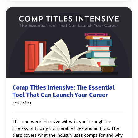
Comp Titles Intensive: The Essential
Tool That Can Launch Your Career
Amy Collins
This one-week intensive will walk you through the
process of finding comparable titles and authors. The
class covers what the industry uses comps for and why